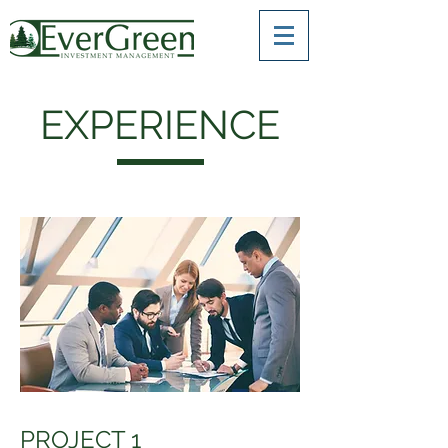
EXPERIENCE
PROJECT 1