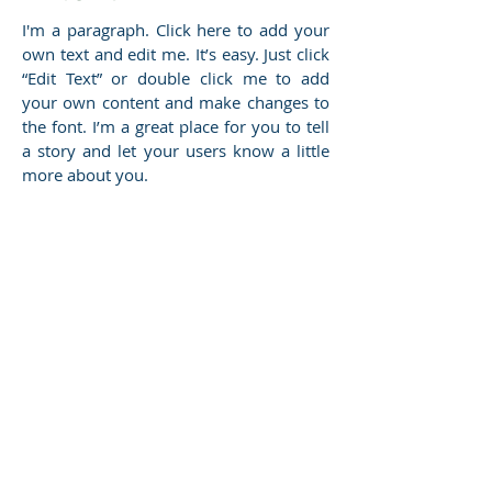
I'm a paragraph. Click here to add your
own text and edit me. It’s easy. Just click
“Edit Text” or double click me to add
your own content and make changes to
the font. I’m a great place for you to tell
a story and let your users know a little
more about you.