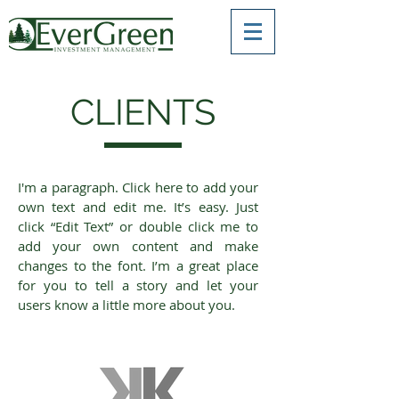
CLIENTS
I'm a paragraph. Click here to add your
own text and edit me. It’s easy. Just
click “Edit Text” or double click me to
add your own content and make
changes to the font. I’m a great place
for you to tell a story and let your
users know a little more about you.